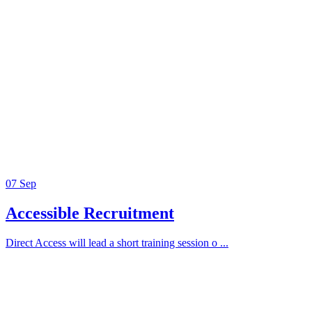
07
Sep
Accessible Recruitment
Direct Access will lead a short training session o ...