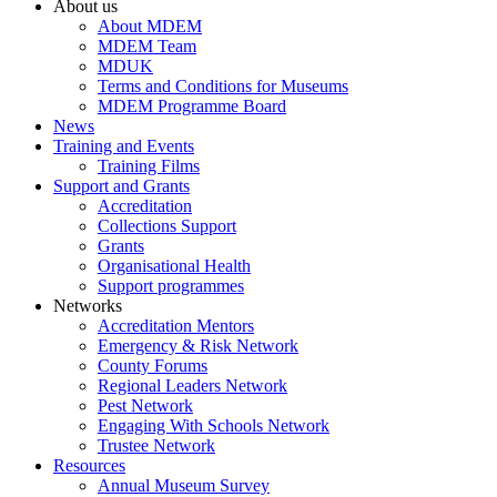
About us
About MDEM
MDEM Team
MDUK
Terms and Conditions for Museums
MDEM Programme Board
News
Training and Events
Training Films
Support and Grants
Accreditation
Collections Support
Grants
Organisational Health
Support programmes
Networks
Accreditation Mentors
Emergency & Risk Network
County Forums
Regional Leaders Network
Pest Network
Engaging With Schools Network
Trustee Network
Resources
Annual Museum Survey