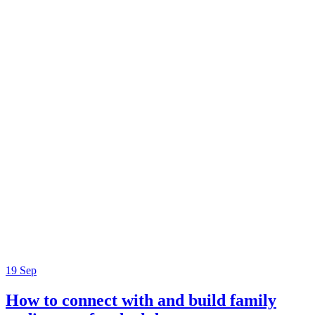
19
Sep
How to connect with and build family