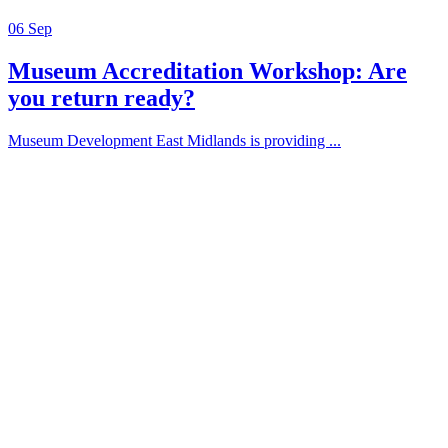
06
Sep
Museum Accreditation Workshop: Are
you return ready?
Museum Development East Midlands is providing ...