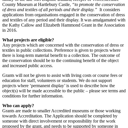
County Museum at Hartlebury Castle,
“to promote the conservation
of dress and textiles of all periods and their display.”
It considers
applications from organisations engaged in the conservation of dress
and textiles of any period and their display. It was amalgamated with
the Kathy Callow and Elizabeth Hammond Grant in the Association
in 2016.
What projects are eligible?
Any projects which are concerned with the conservation of dress or
textiles in public collections. Preference is given to projects where
there is long-term material benefit to a collection. The outcome of
the conservation should be to the continuing benefit of the object
and increased public access.
Grants will not be given to assist with living costs or course fees or
education for staff, volunteers or students. We do not support
projects where ‘permanent display’ is used to describe how the
object(s) will be made accessible to the public – please see terms and
conditions for further information.
Who can apply?
Grants are made to smaller Accredited museums or those working
towards Accreditation. The Application should be completed by
someone with direct involvement or responsibility for the work
proposed by the grant, and needs to be supported by someone in