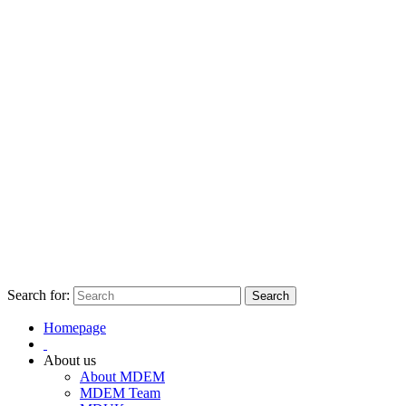
Search for:
Homepage
About us
About MDEM
MDEM Team