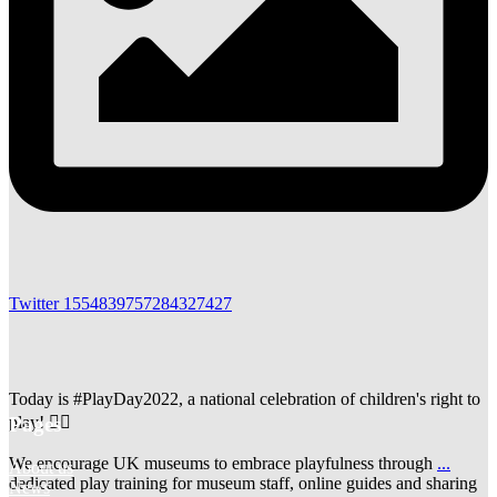
Twitter
1554839757284327427
Today is #PlayDay2022, a national celebration of children's right to
Pages
play! 🤹‍♀️
We encourage UK museums to embrace playfulness through
...
About us
dedicated play training for museum staff, online guides and sharing
News