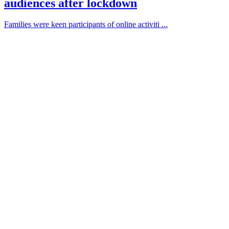
audiences after lockdown
Families were keen participants of online activiti ...