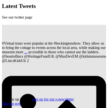
Latest Tweets
See our twitter page
#Virtual tours were popular at the #heckingtonshow. They allow us
to bring the cottage to events across the local area, while making our
museum more
...
accessible to those who cannot use the ladders.
@heartoflincs @HeritageFundUK @MusDevEM @kidsinmuseums
@LincsKidsUk
2
To keep up to date,
sign up for our e-newsletter
Sign up now