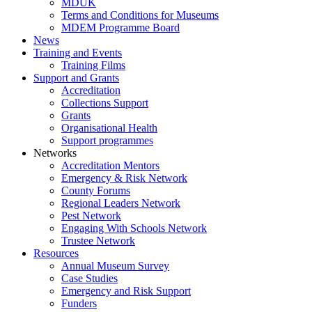
MDUK
Terms and Conditions for Museums
MDEM Programme Board
News
Training and Events
Training Films
Support and Grants
Accreditation
Collections Support
Grants
Organisational Health
Support programmes
Networks
Accreditation Mentors
Emergency & Risk Network
County Forums
Regional Leaders Network
Pest Network
Engaging With Schools Network
Trustee Network
Resources
Annual Museum Survey
Case Studies
Emergency and Risk Support
Funders