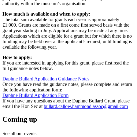
authority within the museum’s organisation.
How much is available and when to apply:
The total sum available for grants each year is approximately
£1,000. Grants are made on a first come first served basis with the
grant year starting in July. Applications may be made at any time.
Applications which are eligible for a grant but for which there is no
funding may be held over at the applicant’s request, until funding is
available the following year.
How to apply:
If you are interested in applying for this grant, please first read the
full guidance notes below.
Daphne Bullard Application Guidance Notes
Once you have read the guidance notes, please complete and return
the following application form:
Daphne Bullard Application Form
If you have any questions about the Daphne Bullard Grant, please
email the Hon Sec at
bullard.callow.hammond.assoc@gmail.com
Coming up
See all our events