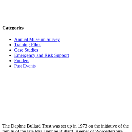
Categories
Annual Museum Survey
Training Films
Case Studies
Emergency and Risk Support
Funders
Past Events
The Daphne Bullard Trust was set up in 1973 on the initiative of the
family of the late Mrs Daphne Bullard, Keeper of Worcestershire