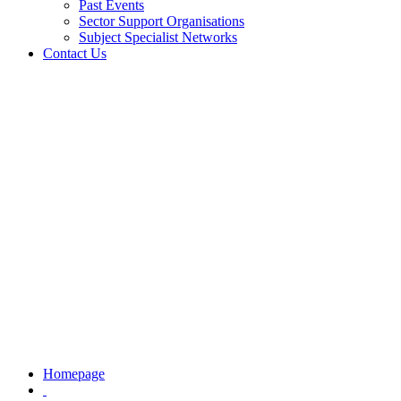
Past Events
Sector Support Organisations
Subject Specialist Networks
Contact Us
Homepage