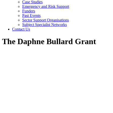
Case Studies
Emergency and Risk Support
Funders
Past Events
Sector Support Organisations
Subject Specialist Networks
Contact Us
The Daphne Bullard Grant