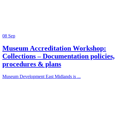
08
Sep
Museum Accreditation Workshop:
Collections – Documentation policies,
procedures & plans
Museum Development East Midlands is ...