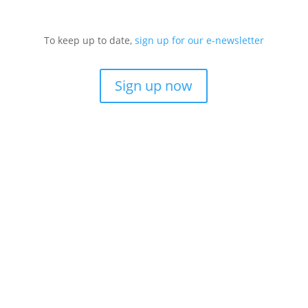
To keep up to date,
sign up for our e-newsletter
Sign up now