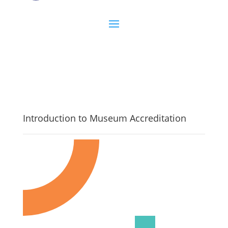
Introduction to Museum Accreditation