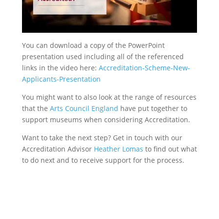
You can download a copy of the PowerPoint
presentation used including all of the referenced
links in the video here:
Accreditation-Scheme-New-
Applicants-Presentation
You might want to also look at the range of resources
that the
Arts Council England
have put together to
support museums when considering Accreditation.
Want to take the next step? Get in touch with our
Accreditation Advisor
Heather Lomas
to find out what
to do next and to receive support for the process.