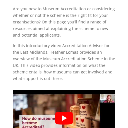
Are you new to Museum Accreditation or considering
whether or not the scheme is the right fit for your
organisations? On this page you’ll find a range of
resources aimed at explaining the scheme to new
and potential applicants.
In this introductory video Accreditation Advisor for
the East Midlands, Heather Lomas provides an
overview of the Museum Accreditation Scheme in the
UK. This video provides information on what the
scheme entails, how museums can get involved and
what support is out there.