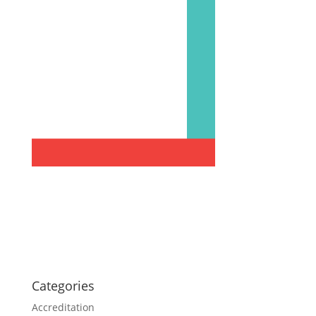
Categories
Accreditation