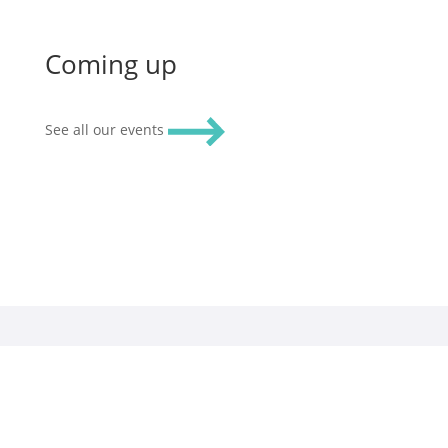
Coming up
See all our events