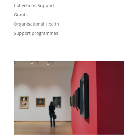
Collections Support
Grants
Organisational Health
Support programmes