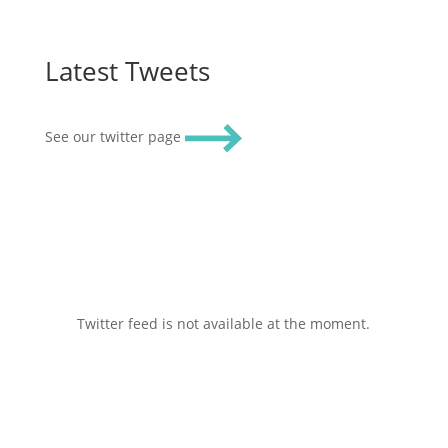
Latest Tweets
See our twitter page
Twitter feed is not available at the moment.