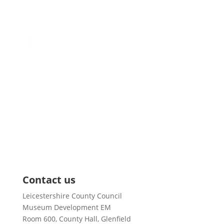
Pages
About us
News
Training and Events
Support & Grants
Resources
Case Studies
Contact us
Leicestershire County Council
Museum Development EM
Room 600, County Hall, Glenfield