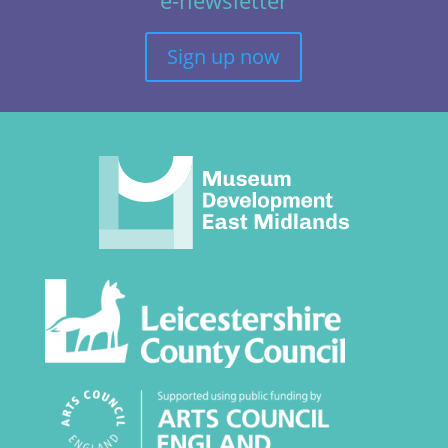
Sign up now