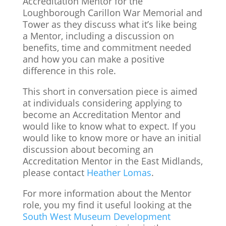
Accreditation Mentor for the
Loughborough Carillon War Memorial and
Tower as they discuss what it’s like being
a Mentor, including a discussion on
benefits, time and commitment needed
and how you can make a positive
difference in this role.
This short in conversation piece is aimed
at individuals considering applying to
become an Accreditation Mentor and
would like to know what to expect. If you
would like to know more or have an initial
discussion about becoming an
Accreditation Mentor in the East Midlands,
please contact
Heather Lomas
.
For more information about the Mentor
role, you my find it useful looking at the
South West Museum Development