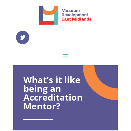
What’s it like
being an
Accreditation
Mentor?