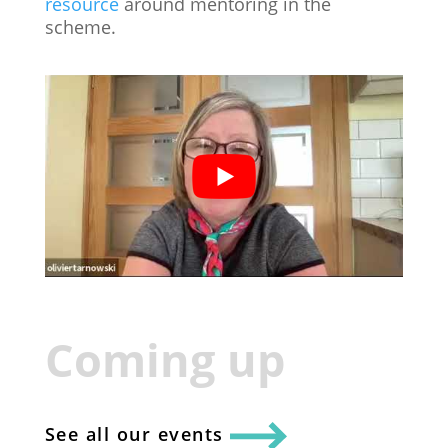
resource
around mentoring in the
scheme.
Coming up
See all our events