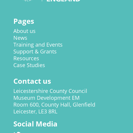
Pages
About us
News
Training and Events
Support & Grants
Resources
Case Studies
Contact us
Leicestershire County Council
Museum Development EM
Room 600, County Hall, Glenfield
Leicester, LE3 8RL
Social Media