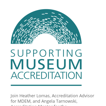
Join Heather Lomas, Accreditation Advisor
for MDEM, and Angela Tarnowski,