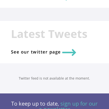
Latest Tweets
See our twitter page
Twitter feed is not available at the moment.
To keep up to date,
sign up for our
e-newsletter