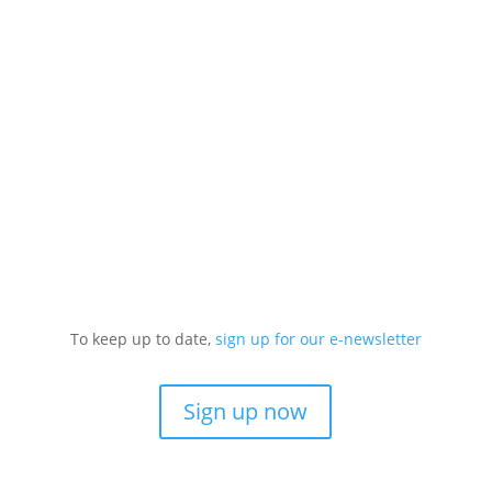
To keep up to date,
sign up for our e-newsletter
Sign up now