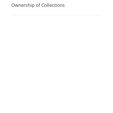
Ownership of Collections