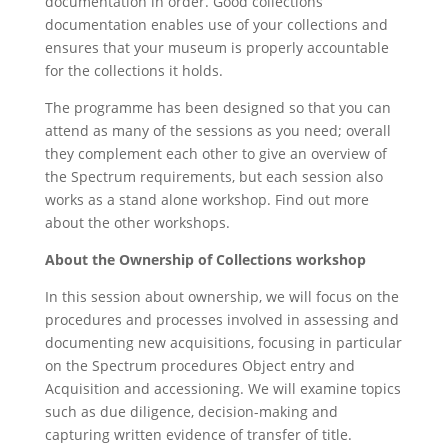
documentation in order. Good collections
documentation enables use of your collections and
ensures that your museum is properly accountable
for the collections it holds.
The programme has been designed so that you can
attend as many of the sessions as you need; overall
they complement each other to give an overview of
the Spectrum requirements, but each session also
works as a stand alone workshop. Find out more
about the other workshops.
About the Ownership of Collections workshop
In this session about ownership, we will focus on the
procedures and processes involved in assessing and
documenting new acquisitions, focusing in particular
on the Spectrum procedures Object entry and
Acquisition and accessioning. We will examine topics
such as due diligence, decision-making and
capturing written evidence of transfer of title.