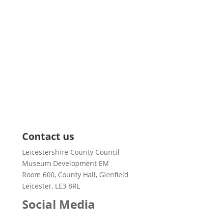
Pages
About us
News
Training and Events
Support & Grants
Resources
Case Studies
Contact us
Leicestershire County Council
Museum Development EM
Room 600, County Hall, Glenfield
Leicester, LE3 8RL
Social Media