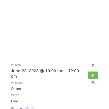
WHEN:
June 22, 2023 @ 10:00 am – 12:00
pm
WHERE:
Online
COST:
Free
WORKSHOP