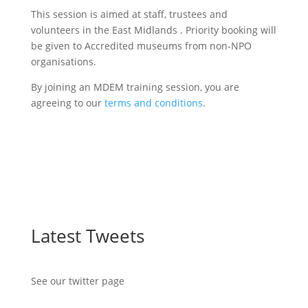
This session is aimed at staff, trustees and
volunteers in the East Midlands . Priority booking will
be given to Accredited museums from non-NPO
organisations.
By joining an MDEM training session, you are
agreeing to our
terms and conditions
.
Latest Tweets
See our twitter page