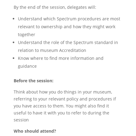
By the end of the session, delegates will:
Understand which Spectrum procedures are most
relevant to ownership and how they might work
together
Understand the role of the Spectrum standard in
relation to museum Accreditation
Know where to find more information and
guidance
Before the session:
Think about how you do things in your museum,
referring to your relevant policy and procedures if
you have access to them. You might also find it
useful to have it with you to refer to during the
session
Who should attend?