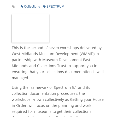
Collections
SPECTRUM
This is the second of seven workshops delivered by
West Midlands Museum Development (WMMD) in
partnership with Museum Development East
Midlands and Collections Trust to support you in
ensuring that your collections documentation is well
managed.
Using the framework of Spectrum 5.1 and its
collection documentation procedures, the
workshops, known collectively as Getting your House
in Order, will focus on the planning and work
required for museums to get their collections