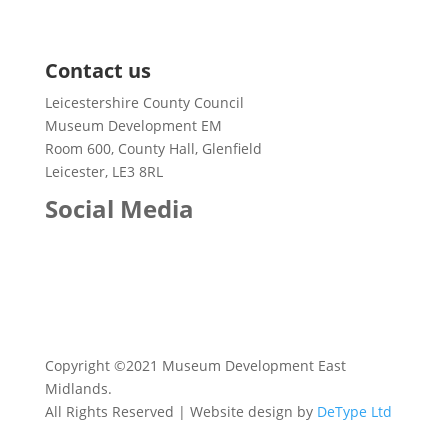
@heartoflincs @HeritageFundM_E @kidsinmuseums
Case Studies
@MusDevEM @LincsKidsUk @Visit_Lincs
Contact us
Leicestershire County Council
Museum Development EM
Room 600, County Hall, Glenfield
Leicester, LE3 8RL
Social Media
Copyright ©2021 Museum Development East
Midlands.
All Rights Reserved | Website design by
DeType Ltd
Twitter
1578681355268870144