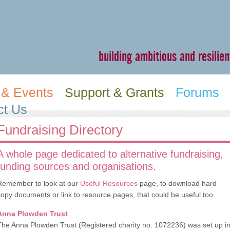
building ambitious and resili
& Events
Support & Grants
Forums
ct Us
Fundraising Directory
A whole page dedicated to alternative fundraising,
funding sources and organisations.
Remember to look at our
Useful Resources
page, to download hard
copy documents or link to resource pages, that could be useful too.
Anna Plowden Trust
The Anna Plowden Trust (Registered charity no. 1072236) was set up i