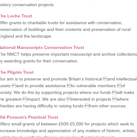
history conservation projects.
The Leche Trust
Offer grants to charitable trusts for assistance with conservation,
preservation of buildings and their contents and preservation of rural
England and the landscape.
National Manuscripts Conservation Trust
The NMCT helps preserve important manuscript and archive collections
by awarding grants for their conservation.
The Pilgrim Trust
Our aim is to preserve and promote Britain’s historical and intellectual
assets and to provide assistance to vulnerable members of
society. We do this by supporting projects where our funds will make
the greatest impact. We are also interested in projects where
charities are having difficulty in raising funds from other sources.
Old Possum’s Practical Trust
Offers small grants of between £500-£5,000 for projects which seek to
‘increase knowledge and appreciation of any matters of historic, artistic,