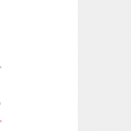
n
d
p