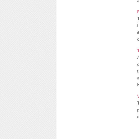
a
o
A