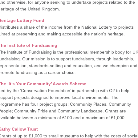
and otherwise, for anyone seeking to undertake projects related to the
heritage of the United Kingdom.
Heritage Lottery Fund
Distributes a share of the income from the National Lottery to projects
aimed at preserving and making accessible the nation’s heritage.
The Institute of Fundraising
The Institute of Fundraising is the professional membership body for U
fundraising. Our mission is to support fundraisers, through leadership,
representation, standards-setting and education, and we champion and
promote fundraising as a career choice.
The ‘It’s Your Community’ Awards Scheme
Led by the ‘Conservation Foundation’ in partnership with O2 to help
support projects designed to improve local environments. The
programme has four project groups; Community Places, Community
People; Community Pride and Community Landscape. Grants are
available between a minimum of £100 and a maximum of £1,000.
Kathy Callow Trust
Grants of up to £1,000 to small museums to help with the costs of socia