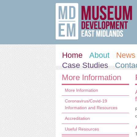
Home
About
News 
Case Studies
Conta
More Information
More Information
Coronavirus/Covid-19
Information and Resources
Accreditation
Useful Resources