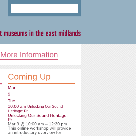
ent museums in the east midlands
More Information
Coming Up
Mar
9
Tue
10:00 am
Unlocking Our Sound
Heritage: Pr...
Unlocking Our Sound Heritage:
Pr...
Mar 9 @ 10:00 am – 12:30 pm
This online workshop will provide
an introductory overview for
n