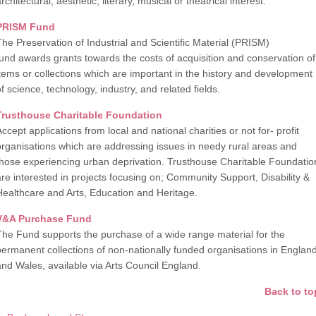
rchitectural, aesthetic, literary, musical or theatrical interest.
PRISM Fund
The Preservation of Industrial and Scientific Material (PRISM)
fund awards grants towards the costs of acquisition and conservation of
items or collections which are important in the history and development
f science, technology, industry, and related fields.
Trusthouse Charitable Foundation
ccept applications from local and national charities or not for- profit
organisations which are addressing issues in needy rural areas and
those experiencing urban deprivation. Trusthouse Charitable Foundatio
are interested in projects focusing on; Community Support, Disability &
Healthcare and Arts, Education and Heritage.
V&A Purchase Fund
The Fund supports the purchase of a wide range material for the
permanent collections of non-nationally funded organisations in Englan
and Wales, available via Arts Council England.
Back to to