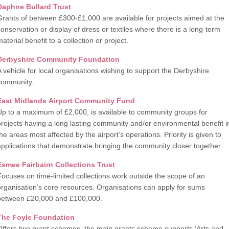
Daphne Bullard Trust
Grants of between £300-£1,000 are available for projects aimed at the
conservation or display of dress or textiles where there is a long-term
aterial benefit to a collection or project.
Derbyshire Community Foundation
A vehicle for local organisations wishing to support the Derbyshire
community.
East Midlands Airport Community Fund
Up to a maximum of £2,000, is available to community groups for
projects having a long lasting community and/or environmental benefit i
the areas most affected by the airport’s operations. Priority is given to
applications that demonstrate bringing the community closer together.
Esmee Fairbairn Collections Trust
Focuses on time-limited collections work outside the scope of an
organisation’s core resources. Organisations can apply for sums
between £20,000 and £100,000.
The Foyle Foundation
Offers two grant schemes, the main grants scheme supports ‘Arts and