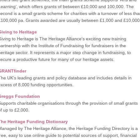
Learning’, which offers grants of between £10,000 and 100,000. The
second is a small grants scheme for charities with a turnover of less tha
£100,000 pa. Grants awarded are usually between £1,000 and £10,000
Giving to Heritage
Giving to Heritage is The Heritage Alliance’s exciting new training
partnership with the Institute of Fundraising for fundraisers in the
heritage sector. It represents a major step change in fundraising, to
secure a productive future for many of our heritage assets.
GRANTfinder
The UK’s leading grants and policy database and includes details in
excess of 8,000 funding opportunities.
Greggs Foundation
Supports charitable organisations through the provision of small grants
of up to £2,000.
The Heritage Funding Dictionary
Managed by The Heritage Alliance, the Heritage Funding Directory is a
free, easy to use online guide to potential sources of support, financial