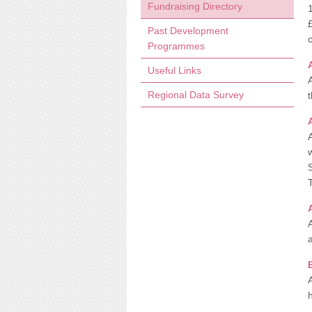
Fundraising Directory
Past Development
Programmes
Useful Links
Regional Data Survey
t