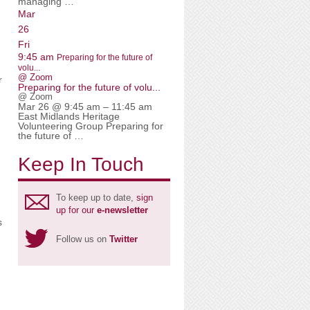
managing …
Mar
26
Fri
9:45 am
Preparing for the future of
volu...
@ Zoom
r
Preparing for the future of volu...
@ Zoom
Mar 26 @ 9:45 am – 11:45 am
East Midlands Heritage
Volunteering Group Preparing for
the future of …
Keep In Touch
To keep up to date,
sign
up for our
e-newsletter
s
Follow us on
Twitter