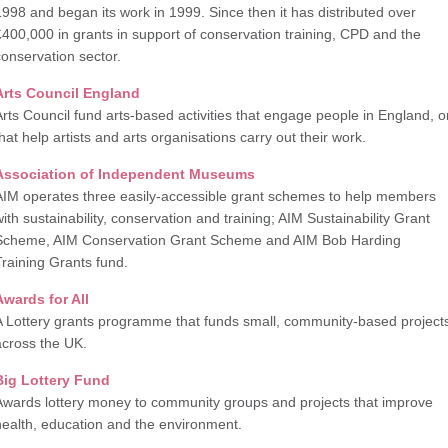
1998 and began its work in 1999. Since then it has distributed over
£400,000 in grants in support of conservation training, CPD and the
conservation sector.
A
rts Council England
Arts Council fund arts-based activities that engage people in England, o
hat help artists and arts organisations carry out their work.
Association of Independent Museums
AIM operates three easily-accessible grant schemes to help members
with sustainability, conservation and training; AIM Sustainability Grant
Scheme, AIM Conservation Grant Scheme and AIM Bob Harding
Training Grants fund.
Awards for All
A Lottery grants programme that funds small, community-based project
across the UK.
Big Lottery Fund
Awards lottery money to community groups and projects that improve
health, education and the environment.